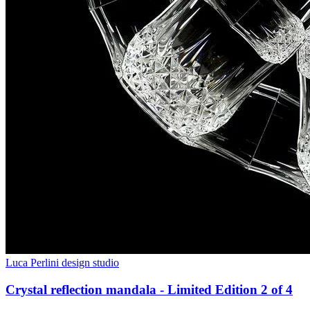
Luca Perlini design studio
Crystal reflection mandala - Limited Edition 2 of 4