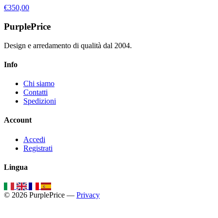
€350,00
PurplePrice
Design e arredamento di qualità dal 2004.
Info
Chi siamo
Contatti
Spedizioni
Account
Accedi
Registrati
Lingua
© 2026 PurplePrice —
Privacy