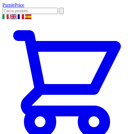
Purple
Price