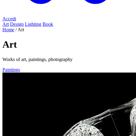
Accedi
Art
Design
Lighting
Book
Home
/
Art
Art
Works of art, paintings, photography
Paintings