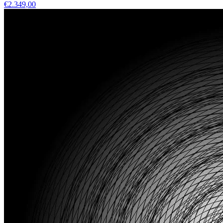
€2.349,00