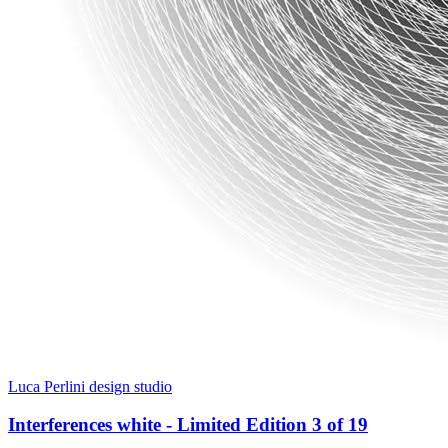
Luca Perlini design studio
Interferences white - Limited Edition 3 of 19