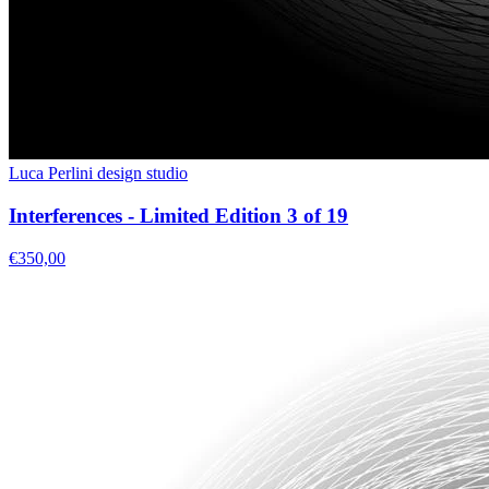
Luca Perlini design studio
Interferences - Limited Edition 3 of 19
€350,00