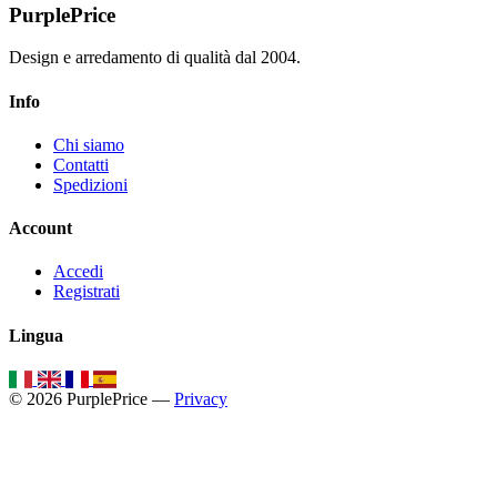
PurplePrice
Design e arredamento di qualità dal 2004.
Info
Chi siamo
Contatti
Spedizioni
Account
Accedi
Registrati
Lingua
© 2026 PurplePrice —
Privacy