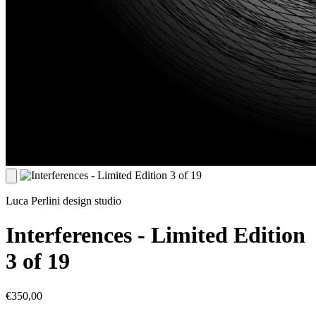
Luca Perlini design studio
Interferences - Limited Edition
3 of 19
€350,00