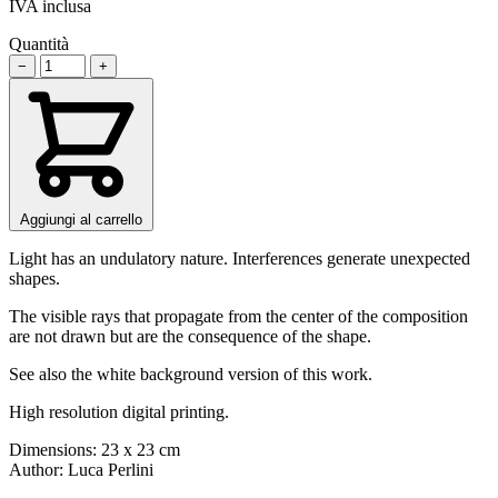
IVA inclusa
Quantità
−
+
Aggiungi al carrello
Light has an undulatory nature. Interferences generate unexpected
shapes.
The visible rays that propagate from the center of the composition
are not drawn but are the consequence of the shape.
See also the white background version of this work.
High resolution digital printing.
Dimensions: 23 x 23 cm
Author: Luca Perlini