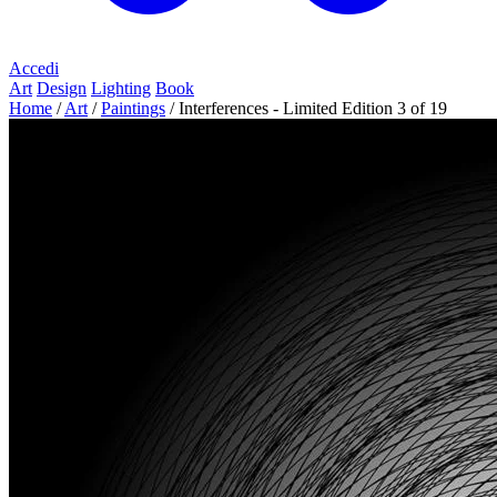
Accedi
Art
Design
Lighting
Book
Home
/
Art
/
Paintings
/
Interferences - Limited Edition 3 of 19