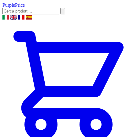
Purple
Price