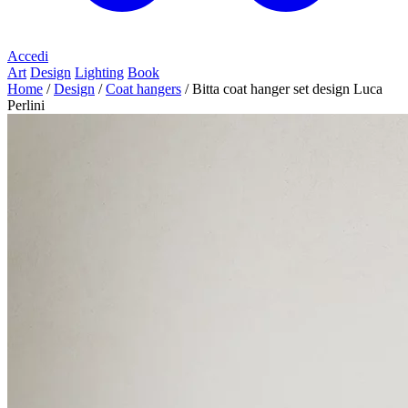
Accedi
Art
Design
Lighting
Book
Home
/
Design
/
Coat hangers
/
Bitta coat hanger set design Luca
Perlini