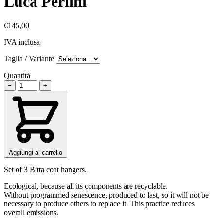
Luca Perlini
€145,00
IVA inclusa
Taglia / Variante
Quantità
−
+
Aggiungi al carrello
Set of 3 Bitta coat hangers.
Ecological, because all its components are recyclable.
Without programmed senescence, produced to last, so it will not be
necessary to produce others to replace it. This practice reduces
overall emissions.