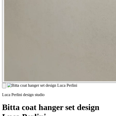
Luca Perlini design studio
Bitta coat hanger set design