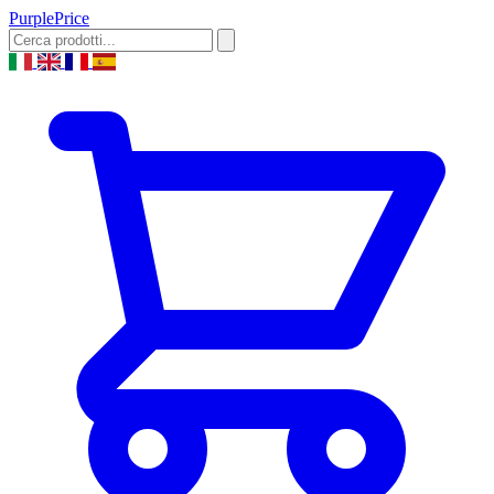
Purple
Price