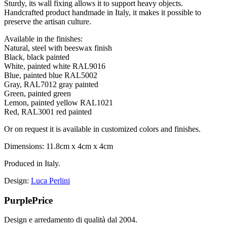
Sturdy, its wall fixing allows it to support heavy objects.
Handcrafted product handmade in Italy, it makes it possible to
preserve the artisan culture.
Available in the finishes:
Natural, steel with beeswax finish
Black, black painted
White, painted white RAL9016
Blue, painted blue RAL5002
Gray, RAL7012 gray painted
Green, painted green
Lemon, painted yellow RAL1021
Red, RAL3001 red painted
Or on request it is available in customized colors and finishes.
Dimensions: 11.8cm x 4cm x 4cm
Produced in Italy.
Design:
Luca Perlini
PurplePrice
Design e arredamento di qualità dal 2004.