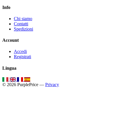
Info
Chi siamo
Contatti
Spedizioni
Account
Accedi
Registrati
Lingua
© 2026 PurplePrice —
Privacy